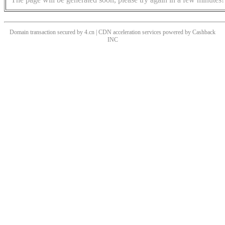
Domain transaction secured by 4.cn | CDN acceleration services powered by
Cashback
INC