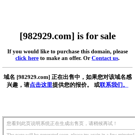
[982929.com] is for sale
If you would like to purchase this domain, please
click here
to make an offer. Or
Contact us
.
域名 [982929.com] 正在出售中，如果您对该域名感
兴趣，请
点击这里
提供您的报价。 或
联系我们。
您看到此页说明系统正在生成出售页，请稍候再试！
The page will be generated soon, please try again in a few minutes!